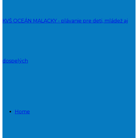
KVŠ OCEÁN MALACKY - plávanie pre deti, mládež aj
dospelých
Home