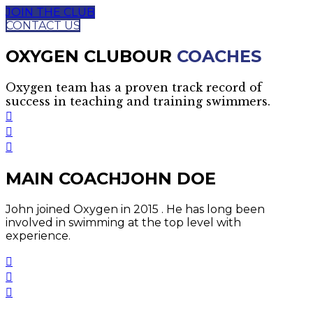
JOIN THE CLUB
CONTACT US
OXYGEN CLUB
OUR
COACHES
Oxygen team has a proven track record of
success in teaching and training swimmers.
MAIN COACH
JOHN DOE
John joined Oxygen in 2015 . He has long been
involved in swimming at the top level with
experience.