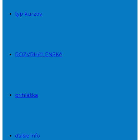
typ kurzov
ROZVRH/čLENSKé
prihláška
ďalšie info