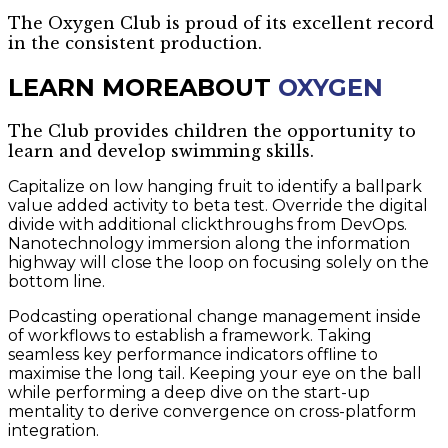
The Oxygen Club is proud of its excellent record
in the consistent production.
LEARN MORE
ABOUT
OXYGEN
The Club provides children the opportunity to
learn and develop swimming skills.
Capitalize on low hanging fruit to identify a ballpark
value added activity to beta test. Override the digital
divide with additional clickthroughs from DevOps.
Nanotechnology immersion along the information
highway will close the loop on focusing solely on the
bottom line.
Podcasting operational change management inside
of workflows to establish a framework. Taking
seamless key performance indicators offline to
maximise the long tail. Keeping your eye on the ball
while performing a deep dive on the start-up
mentality to derive convergence on cross-platform
integration.