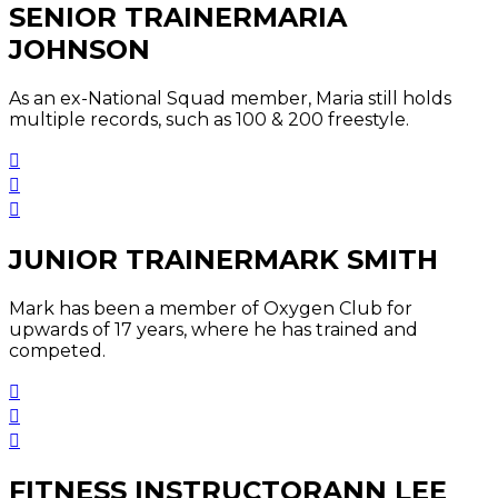
SENIOR TRAINER
MARIA
JOHNSON
As an ex-National Squad member, Maria still holds
multiple records, such as 100 & 200 freestyle.
JUNIOR TRAINER
MARK SMITH
Mark has been a member of Oxygen Club for
upwards of 17 years, where he has trained and
competed.
FITNESS INSTRUCTOR
ANN LEE