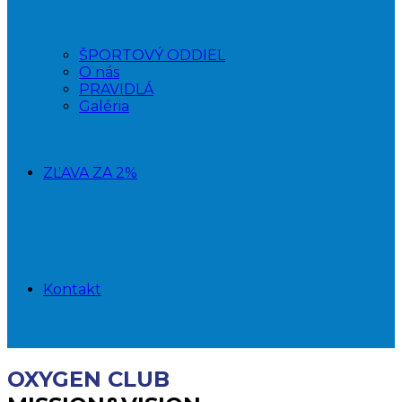
ŠPORTOVÝ ODDIEL
O nás
PRAVIDLÁ
Galéria
ZĽAVA ZA 2%
Kontakt
OXYGEN CLUB