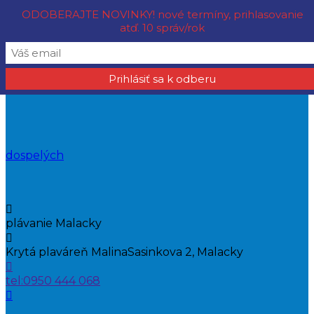
ODOBERAJTE NOVINKY! nové termíny, prihlasovanie
atď. 10 správ/rok
KVŠ OCEÁN MALACKY - plávanie pre deti, mládež aj
dospelých
plávanie Malacky
Krytá plaváreň Malina
Sasinkova 2, Malacky
tel:
0950 444 068