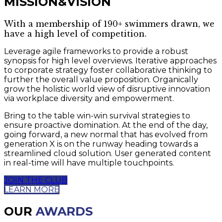
MISSION&VISION
With a membership of 190+ swimmers drawn, we
have a high level of competition.
Leverage agile frameworks to provide a robust
synopsis for high level overviews. Iterative approaches
to corporate strategy foster collaborative thinking to
further the overall value proposition. Organically
grow the holistic world view of disruptive innovation
via workplace diversity and empowerment.
Bring to the table win-win survival strategies to
ensure proactive domination. At the end of the day,
going forward, a new normal that has evolved from
generation X is on the runway heading towards a
streamlined cloud solution. User generated content
in real-time will have multiple touchpoints.
JOIN THE CLUB
LEARN MORE
OUR
AWARDS